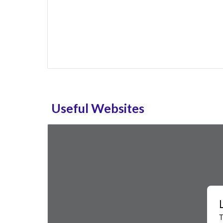
Useful Websites