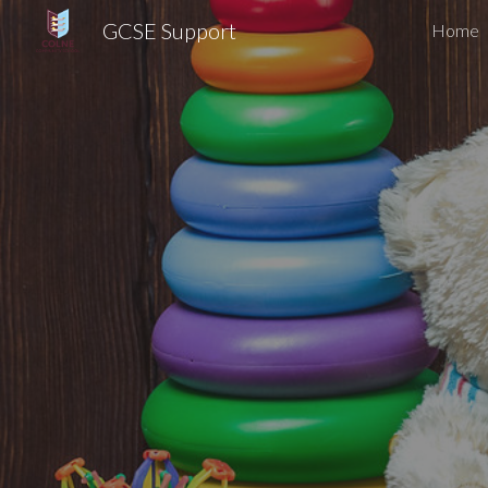
GCSE Support
Home
Sk