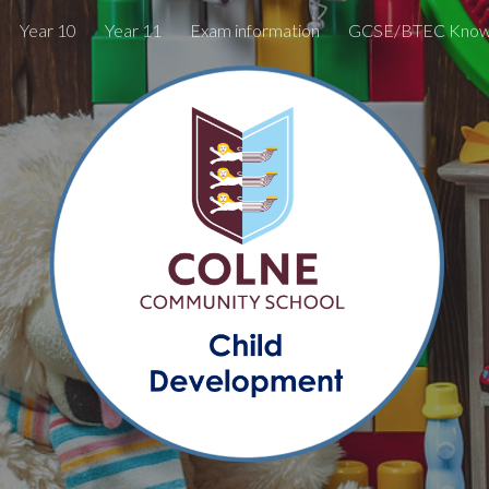
Year 10
Year 11
Exam information
ip to main content
Skip to navigat