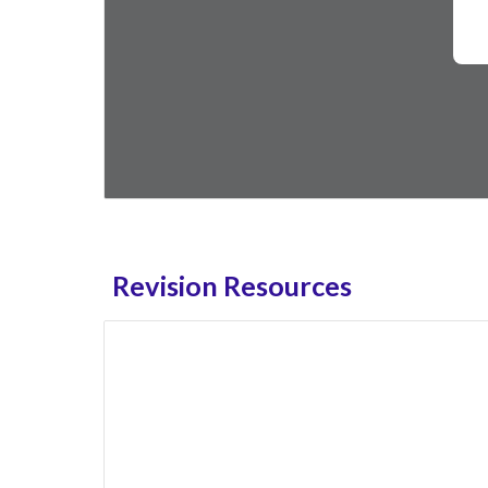
Revision Resources