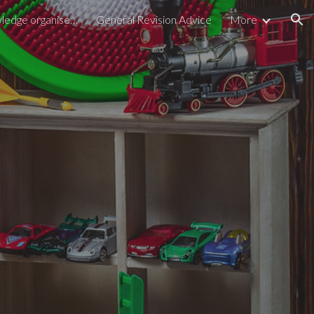
GCSE/BTEC Knowledge organisers
General Revision Advice
More
ion