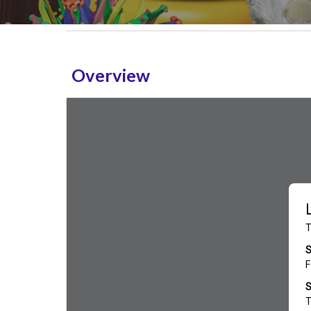
Overview